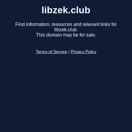
libzek.club
Find information, resources and relevant links for
libzek.club.
This domain may be for sale.
Terms of Service
|
Privacy Policy